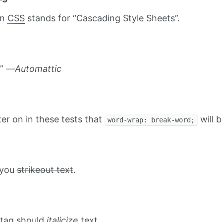
on
CSS
stands for “Cascading Style Sheets”.
.” —
Automattic
ater on in these tests that
will b
word-wrap: break-word;
t you
strikeout text
.
tag should
italicize
text.