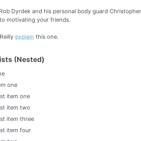
Rob Dyrdek and his personal body guard Christopher 
to motivating your friends.
O’Reilly
explain
this one.
ists (Nested)
ne
tem one
ist item one
ist item two
ist item three
ist item four