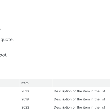
s
kquote:
ool.
Item
2016
Description of the item in the list
2019
Description of the item in the list
2022
Description of the item in the list