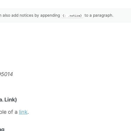
 also add notices by appending
to a paragraph.
{: .notice}
95014
. Link)
ple of a
link
.
ag