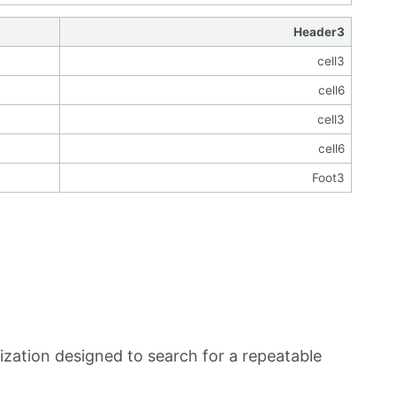
Header3
cell3
cell6
cell3
cell6
Foot3
zation designed to search for a repeatable