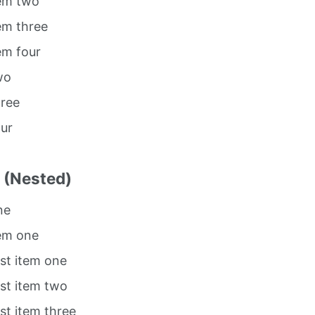
tem two
tem three
tem four
wo
hree
our
t (Nested)
ne
tem one
ist item one
ist item two
ist item three