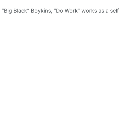
“Big Black” Boykins, “Do Work” works as a self