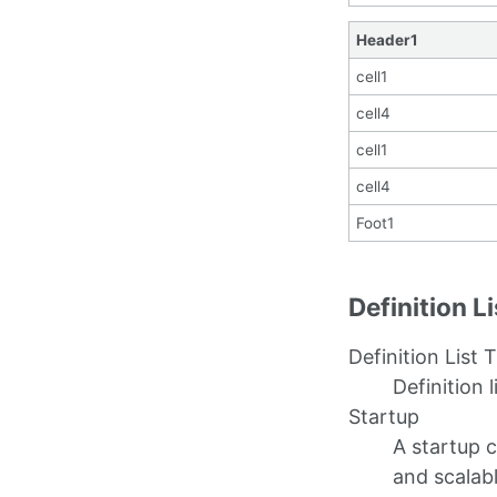
Header1
cell1
cell4
cell1
cell4
Foot1
Definition L
Definition List T
Definition l
Startup
A startup 
and scalab