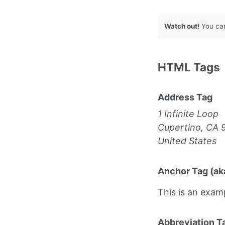
Watch out!
You can
HTML Tags
Address Tag
1 Infinite Loop
Cupertino, CA 
United States
Anchor Tag (aka
This is an exam
Abbreviation T