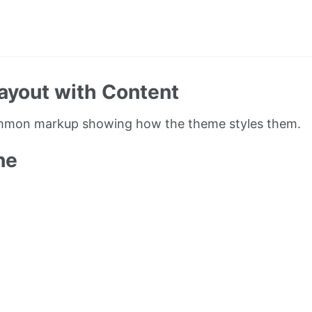
ayout with Content
ommon markup showing how the theme styles them.
ne