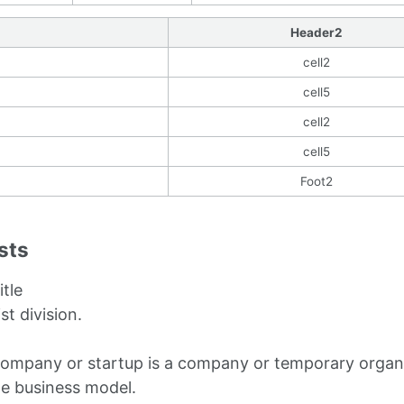
Header2
cell2
cell5
cell2
cell5
Foot2
ists
itle
ist division.
company or startup is a company or temporary organi
le business model.