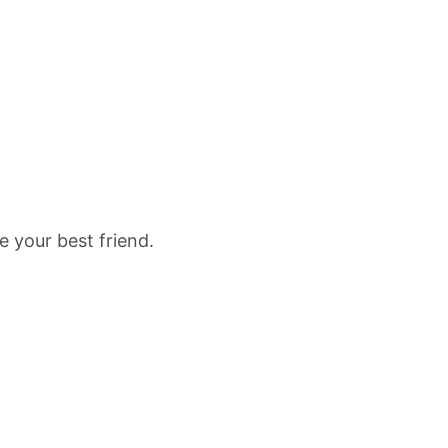
e your best friend.