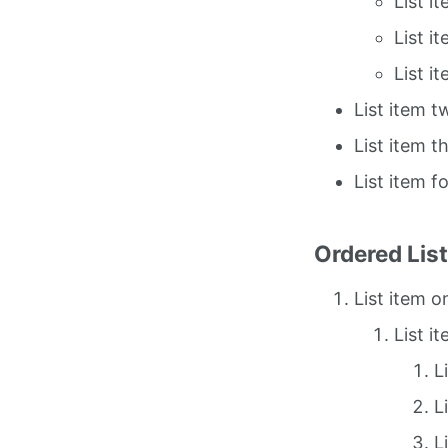
List i
List i
List i
List item t
List item t
List item f
Ordered Lis
List item o
List i
L
L
L