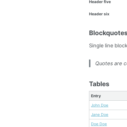
Header five
Header six
Blockquote
Single line bloc
Quotes are c
Tables
Entry
John Doe
Jane Doe
Doe Doe