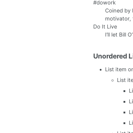
#dowork
Coined by 
motivator, 
Do It Live
I’ll let Bill 
Unordered L
List item o
List i
L
L
L
L