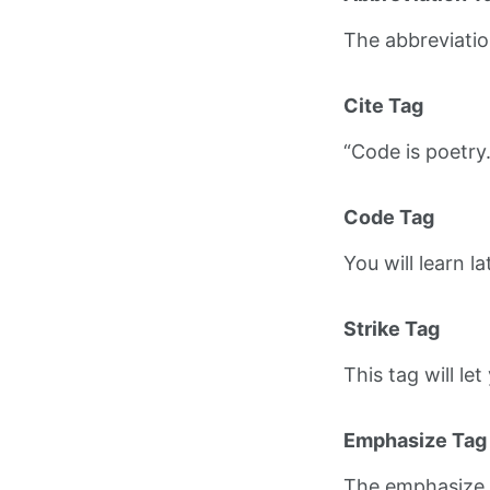
The abbreviati
Cite Tag
“Code is poetry
Code Tag
You will learn l
Strike Tag
This tag will le
Emphasize Tag
The emphasize 