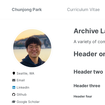
Chunjong Park
Curriculum Vitae
Archive L
A variety of c
Header o
Header two
Seattle, WA
Email
Header three
LinkedIn
Github
Header four
Google Scholar