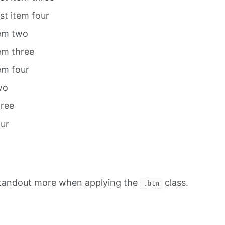
ist item four
tem two
tem three
tem four
wo
hree
our
standout more when applying the
class.
.btn