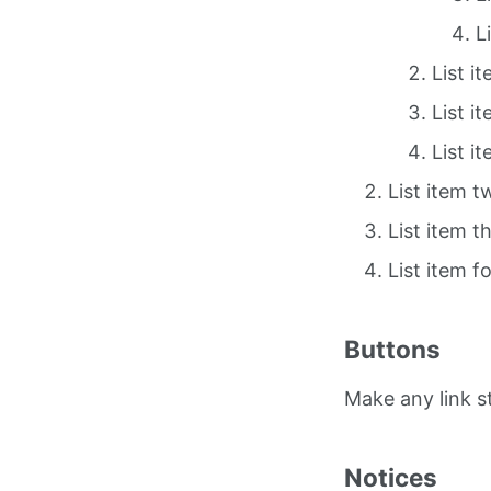
L
List i
List i
List i
List item t
List item t
List item f
Buttons
Make any link 
Notices