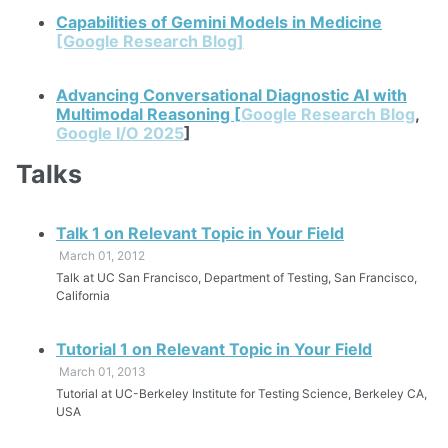
Capabilities of Gemini Models in Medicine
[Google Research Blog]
Advancing Conversational Diagnostic AI with
Multimodal Reasoning [
Google Research Blog
,
Google I/O 2025
]
Talks
Talk 1 on Relevant Topic in Your Field
March 01, 2012
Talk at UC San Francisco, Department of Testing, San Francisco,
California
Tutorial 1 on Relevant Topic in Your Field
March 01, 2013
Tutorial at UC-Berkeley Institute for Testing Science, Berkeley CA,
USA