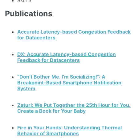
Skill 3
Publications
Accurate Latency-based Congestion Feedback
for Datacenters
DX: Accurate Latency-based Congestion
Feedback for Datacenters
“Don’t Bother Me. I’m Socializing!”: A
Breakpoint-Based Smartphone Notification
System
Zaturi: We Put Together the 25th Hour for You.
Create a Book for Your Baby
Fire in Your Hands: Understanding Thermal
Behavior of Smartphones