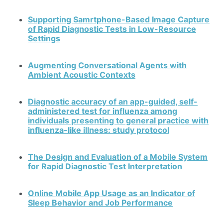
Supporting Samrtphone-Based Image Capture
of Rapid Diagnostic Tests in Low-Resource
Settings
Augmenting Conversational Agents with
Ambient Acoustic Contexts
Diagnostic accuracy of an app-guided, self-
administered test for influenza among
individuals presenting to general practice with
influenza-like illness: study protocol
The Design and Evaluation of a Mobile System
for Rapid Diagnostic Test Interpretation
Online Mobile App Usage as an Indicator of
Sleep Behavior and Job Performance