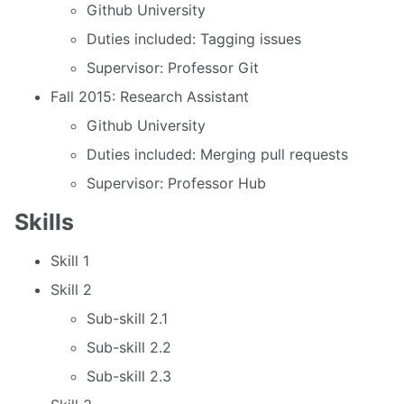
Github University
Duties included: Tagging issues
Supervisor: Professor Git
Fall 2015: Research Assistant
Github University
Duties included: Merging pull requests
Supervisor: Professor Hub
Skills
Skill 1
Skill 2
Sub-skill 2.1
Sub-skill 2.2
Sub-skill 2.3