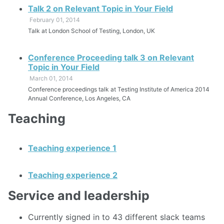
Talk 2 on Relevant Topic in Your Field
February 01, 2014
Talk at London School of Testing, London, UK
Conference Proceeding talk 3 on Relevant
Topic in Your Field
March 01, 2014
Conference proceedings talk at Testing Institute of America 2014
Annual Conference, Los Angeles, CA
Teaching
Teaching experience 1
Teaching experience 2
Service and leadership
Currently signed in to 43 different slack teams