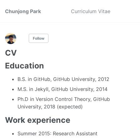
Chunjong Park
Curriculum Vitae
Follow
CV
Education
B.S. in GitHub, GitHub University, 2012
M.S. in Jekyll, GitHub University, 2014
Ph.D in Version Control Theory, GitHub
University, 2018 (expected)
Work experience
Summer 2015: Research Assistant