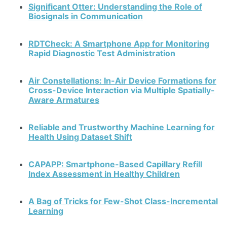
Significant Otter: Understanding the Role of
Biosignals in Communication
RDTCheck: A Smartphone App for Monitoring
Rapid Diagnostic Test Administration
Air Constellations: In-Air Device Formations for
Cross-Device Interaction via Multiple Spatially-
Aware Armatures
Reliable and Trustworthy Machine Learning for
Health Using Dataset Shift
CAPAPP: Smartphone-Based Capillary Refill
Index Assessment in Healthy Children
A Bag of Tricks for Few-Shot Class-Incremental
Learning