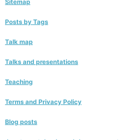
Sitemap
Posts by Tags
Talk map
Talks and presentations
Teaching
Terms and Privacy Policy
Blog posts