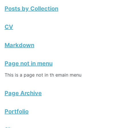
Posts by Collection
CV
Markdown
Page not in menu
This is a page not in th emain menu
Page Archive
Portfolio