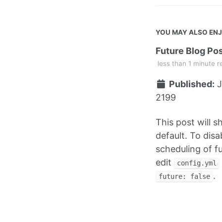
YOU MAY ALSO EN
Future Blog Po
less than 1 minute r
Published:
J
2199
This post will 
default. To disa
scheduling of f
edit
config.yml
.
future: false