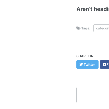
Aren’t head
Tags:
categor
SHARE ON
Twitter
F