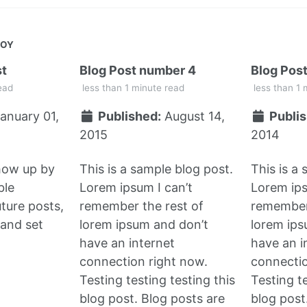
JOY
st
Blog Post number 4
Blog Pos
ead
less than 1 minute read
less than 1 
anuary 01,
Published:
August 14,
Publis
2015
2014
show up by
This is a sample blog post.
This is a
ble
Lorem ipsum I can’t
Lorem ips
uture posts,
remember the rest of
remember 
and set
lorem ipsum and don’t
lorem ips
have an internet
have an i
connection right now.
connectio
Testing testing testing this
Testing te
blog post. Blog posts are
blog post