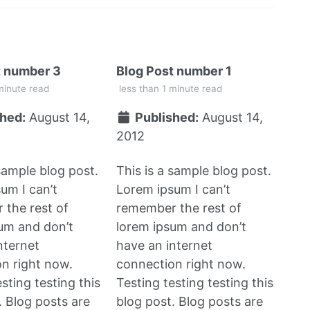
t number 3
Blog Post number 1
minute read
less than 1 minute read
hed:
August 14,
Published:
August 14,
2012
 sample blog post.
This is a sample blog post.
um I can’t
Lorem ipsum I can’t
the rest of
remember the rest of
um and don’t
lorem ipsum and don’t
nternet
have an internet
n right now.
connection right now.
sting testing this
Testing testing testing this
. Blog posts are
blog post. Blog posts are