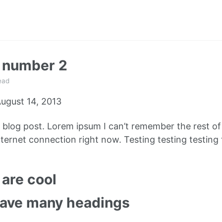
t number 2
ead
ugust 14, 2013
e blog post. Lorem ipsum I can’t remember the rest o
ternet connection right now. Testing testing testing 
are cool
have many headings