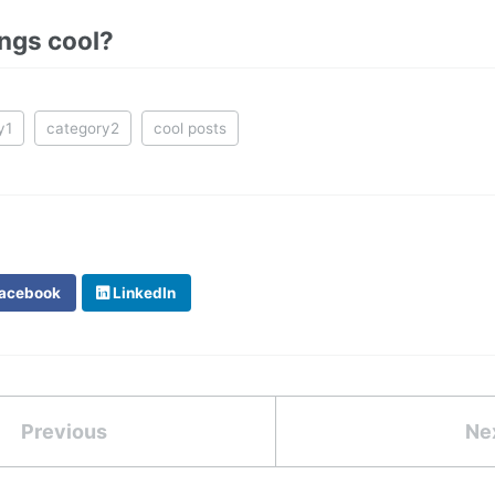
ings cool?
y1
category2
cool posts
acebook
LinkedIn
Previous
Ne