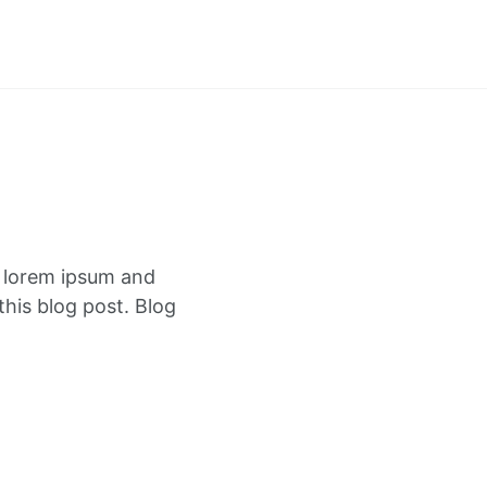
f lorem ipsum and
this blog post. Blog