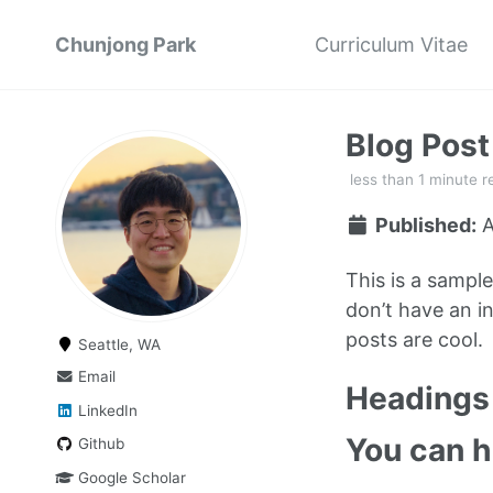
Chunjong Park
Curriculum Vitae
Blog Pos
less than 1 minute r
Published:
A
This is a sampl
don’t have an in
posts are cool.
Seattle, WA
Email
Headings 
LinkedIn
You can 
Github
Google Scholar